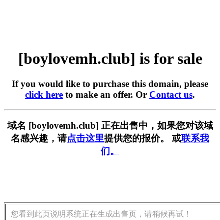
[boylovemh.club] is for sale
If you would like to purchase this domain, please
click here
to make an offer. Or
Contact us
.
域名 [boylovemh.club] 正在出售中，如果您对该域
名感兴趣，请
点击这里
提供您的报价。 或
联系我
们。
您看到此页说明系统正在生成出售页，请稍候再试！