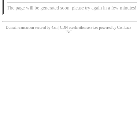
The page will be generated soon, please try again in a few minutes!
Domain transaction secured by 4.cn | CDN acceleration services powered by
Cashback
INC